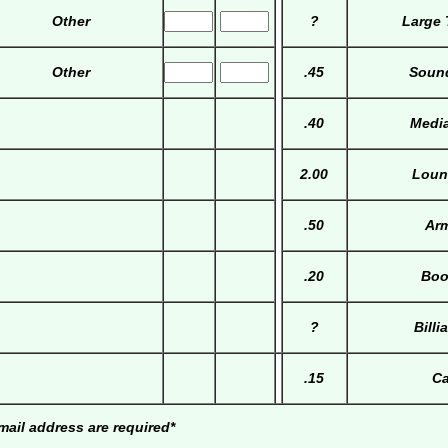
Other
?
Large 
Other
.45
Soun
.40
Media
2.00
Loun
.50
Arm
.20
Boo
?
Billi
.15
Ca
ail address are required*