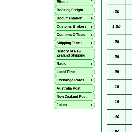
Effects
Booking Freight
.30
Documentation
1.00
Customs Brokers
Customs Offices
.05
Shipping Terms
History of New
Zealand Shipping
.05
Radio
.05
Local Time
Exchange Rates
.15
Australia Post
New Zealand Post
.15
Jokes
.40
.50