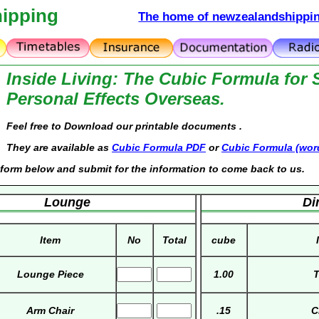
ipping
The home of newzealandshippin
Inside Living: The Cubic Formula for 
Personal Effects Overseas.
Feel free to Download our printable documents .
They are available as
Cubic Formula PDF
or
Cubic Formula (wor
he form below and submit for the information to come back to us.
Lounge
Di
Item
No
Total
cube
Lounge Piece
1.00
T
Arm Chair
.15
C