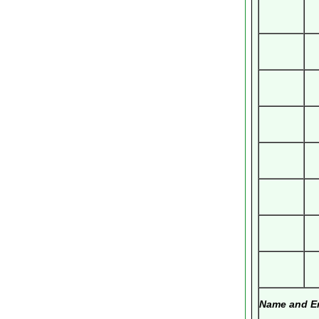
Name and Em