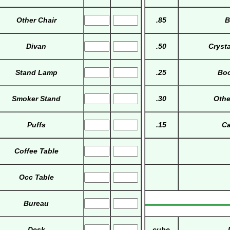
Other Chair
.85
B
Divan
.50
Cryst
Stand Lamp
.25
Boo
Smoker Stand
.30
Othe
Puffs
.15
Ca
Coffee Table
Occ Table
Bureau
Desk
cube