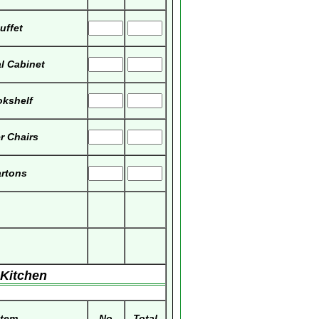
uffet
al Cabinet
kshelf
r Chairs
rtons
Kitchen
Item
No
Total