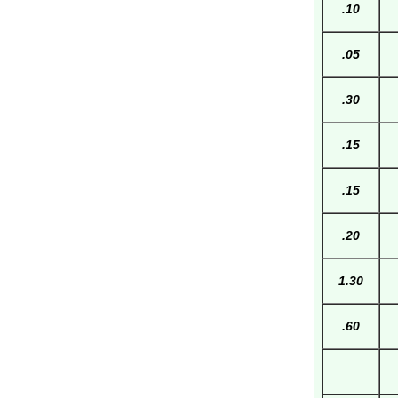
.10
.05
.30
.15
.15
.20
1.30
.60