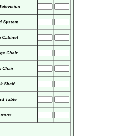
Television
d System
 Cabinet
ge Chair
 Chair
k Shelf
ard Table
rtons