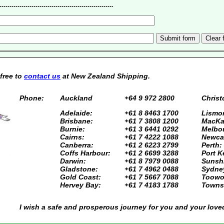
....................................................
 free to
contact us
at New Zealand Shipping.
Phone:
Auckland
+64 9 972 2800
Christ
Adelaide:
+61 8 8463 1700
Lismor
Brisbane:
+61 7 3808 1200
MacKa
Burnie:
+61 3 6441 0292
Melbo
Cairns:
+61 7 4222 1088
Newcas
Canberra:
+61 2 6223 2799
Perth:
Coffs Harbour:
+61 2 6699 3288
Port K
Darwin:
+61 8 7979 0088
Sunsh
Gladstone:
+61 7 4962 0488
Sydne
Gold Coast:
+61 7 5667 7088
Toowo
Hervey Bay:
+61 7 4183 1788
Townsv
I wish a safe and prosperous journey for you and your love