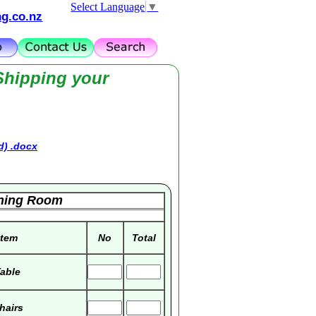
Select Language
▼
g.co.nz
Shipping your
d) .docx
ning Room
Item
No
Total
able
hairs