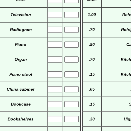
Television
1.00
Refr
Radiogram
.70
Refr
Piano
.90
Ca
Organ
.70
Kitc
Piano stool
.15
Kitc
China cabinet
.05
Bookcase
.15
S
Bookshelves
.30
Hig