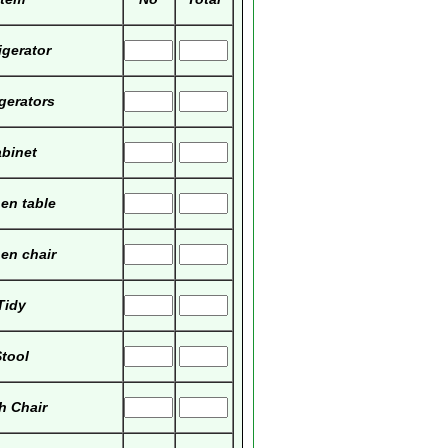
igerator
igerators
binet
hen table
hen chair
Tidy
tool
h Chair