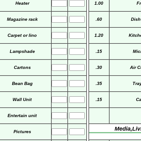
Heater
1.00
Fr
Magazine rack
.60
Dish
Carpet or lino
1.20
Kitch
Lampshade
.15
Mic
Cartons
.30
Air 
Bean Bag
.35
Tra
Wall Unit
.15
Ca
Entertain unit
Media,Li
Pictures