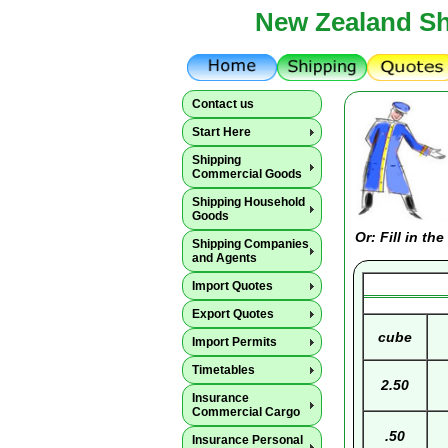
New Zealand Sh
Contact us
Start Here
Shipping
Commercial Goods
Shipping Household
Goods
Or: Fill in t
Shipping Companies
and Agents
Import Quotes
Export Quotes
cube
Import Permits
Timetables
2.50
Insurance
Commercial Cargo
.50
Insurance Personal