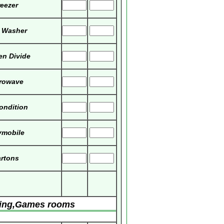
eezer
 Washer
en Divide
rowave
Condition
ymobile
rtons
ving,Games rooms