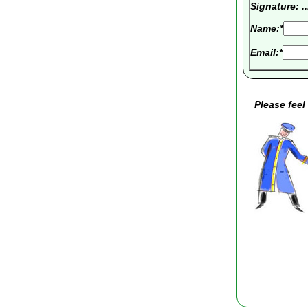
Signature: .......
Name:*
Email:*
Please feel