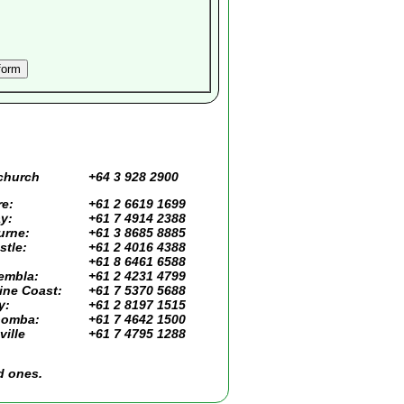
church
+64 3 928 2900
e:
+61 2 6619 1699
y:
+61 7 4914 2388
urne:
+61 3 8685 8885
tle:
+61 2 4016 4388
+61 8 6461 6588
embla:
+61 2 4231 4799
ine Coast:
+61 7 5370 5688
y:
+61 2 8197 1515
omba:
+61 7 4642 1500
ille
+61 7 4795 1288
d ones.