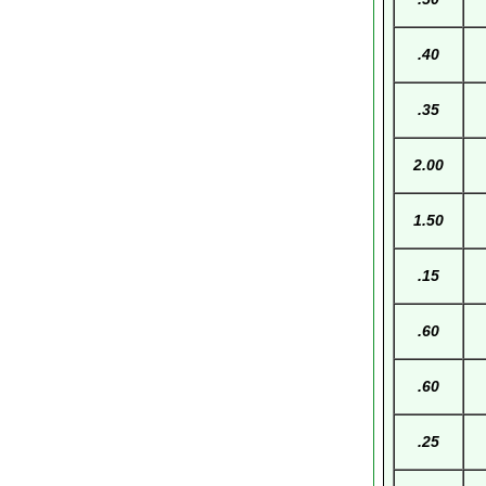
.40
.35
2.00
1.50
.15
.60
.60
.25