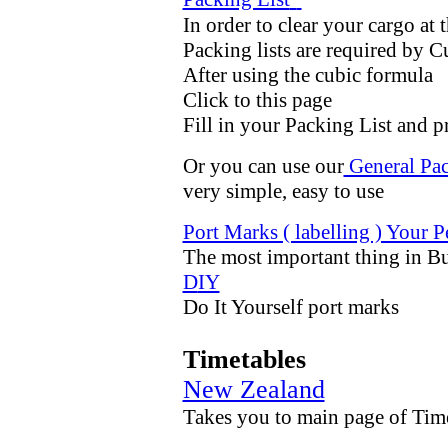
In order to clear your cargo at 
Packing lists are required by 
After using the cubic formula
Click to this page
Fill in your Packing List and p
Or you can use our
General Pac
very simple, easy to use
Port Marks ( labelling ) Your 
The most important thing in Bu
D
IY
Do It Yourself port marks
Timetables
New Zealand
Takes you to main page of Time