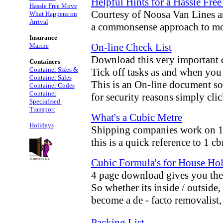
Helpful Hints for a Hassle Fre
Hassle Free Move
Courtesy of Noosa Van Lines 
What Happens on
Arrival
a commonsense approach to m
Insurance
On-line Check List
Marine
Download this very important
Containers
Container Sizes &
Tick off tasks as and when you
Container Sales
This is an On-line document so
Container Codes
Container
for security reasons simply cli
Specialised
Transport
What's a Cubic Metre
Holidays
Shipping companies work on 1 
this is a quick reference to 1 c
Cubic Formula's for House Hol
4 page download gives you the 
So whether its inside / outside,
become a de - facto removalist
Packing List