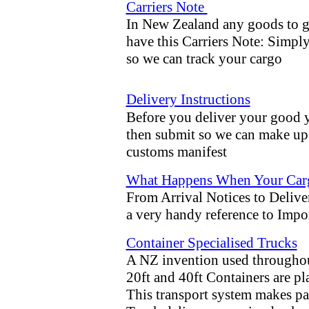
Carriers Note
In New Zealand any goods to g
have this Carriers Note: Simply
so we can track your cargo
Delivery Instructions
Before you deliver your good yo
then submit so we can make up b
customs manifest
What Happens When Your Cargo 
From Arrival Notices to Deliv
a very handy reference to Impo
Container Specialised Trucks
A NZ invention used throughout
20ft and 40ft Containers are p
This transport system makes pa