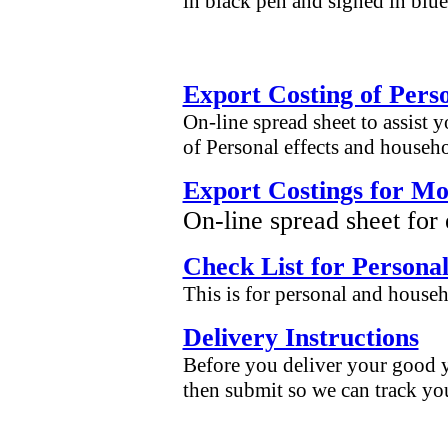
in black pen and signed in blue
Export Costing of Pers
On-line spread sheet to assist 
of Personal effects and househ
Export Costings for Mo
On-line spread sheet for
Check List for Personal
This is for personal and househ
Delivery Instructions
Before you deliver your good yo
then submit so we can track yo