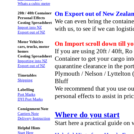
Whats a cubic metre
On Export out of New Zealand
20ft / 40ft Container
Personal Effects
We can even bring the containe
Costing Spreadsheet
Import into NZ
with us, to see if we can logist
Export out of NZ
Motor Vehicles
On Import scroll down till y
cars, trucks, motor
If you are using 20ft / 40ft, R
homes
Costing Spreadsheet
Container to get your cargo int
Importing into NZ
quarantine clearance in the por
Export out of NZ
Plymouth / Nelson /
Lyttelton 
Timetables
Bluff
Shipping
We recommend that you use our 
Labelling
Port Marks
personal effects
to assist in pr
DYI Port Marks
Consignment Note
Where do you start
Carriers Note
Delivery Instruction
Start here a practical guide on
Helpful Hints
Start Here