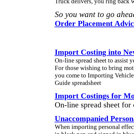
Truck delivers, you ring back 
So you want to go ahea
Order Placement Advic
Import Costing into N
On-line spread sheet to assist 
For those wishing to bring moto
you come to Importing Vehicles
Guide spreadsheet
Import Costings for Mo
On-line spread sheet for
Unaccompanied Persona
When importing personal effect