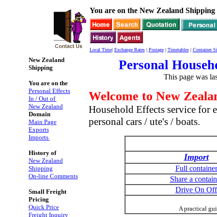
You are on the New Zealand Shipping 
Local Time
|
Exchange Rates
|
Postage
|
Timetables
|
Container Si
New Zealand
Personal Househo
Shipping
This page was la
You are on the
Personal Effects
Welcome to New Zealan
In / Out of
New Zealand
Household Effects service for e
Domain
personal cars / ute's / boats.
Main Page
Exports
Imports
History of
Import
New Zealand
Full containe
Shipping
On-line Comments
Share a contain
Drive On Off
Small Freight
Pricing
Quick Price
A practical gu
Freight Inquiry