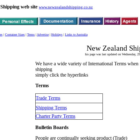
Shipping web site
www.newzealandshipping.co.nz
es
|
Container Sizes
|
Terms
|
Advertise
|
Holidays
|
Links to Australia
New Zealand Shi
his page was last updated on Wednesday,
We have a wide variety of International Terms when 
shipping
simply click the hyperlinks
Terms
Trade Terms
Shipping Terms
Charter Party Terms
Bulletin Boards
People are continually seeking product (Trade)