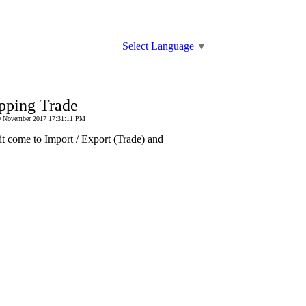
Select Language
▼
pping Trade
 29 November 2017 17:31:11 PM
it come to Import / Export (Trade) and