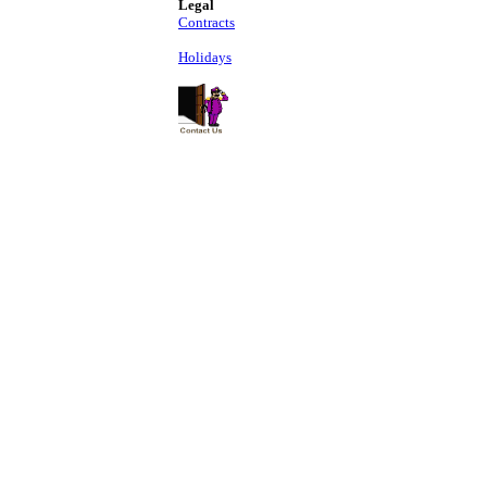
Legal
Contracts
Holidays