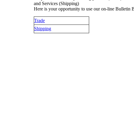
and Services (Shipping)
Here is your opportunity to use our on-line Bulletin 
Trade
Shipping