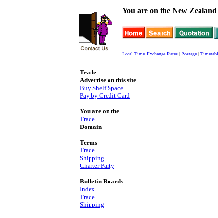
You are on the New Zealand 
Local Time
|
Exchange Rates
|
Postage
|
Timetabl
Trade
Advertise on this site
Buy Shelf Space
Pay by Credit Card
You are on the
Trade
Domain
Terms
Trade
Shipping
Charter Party
Bulletin Boards
Index
Trade
Shipping